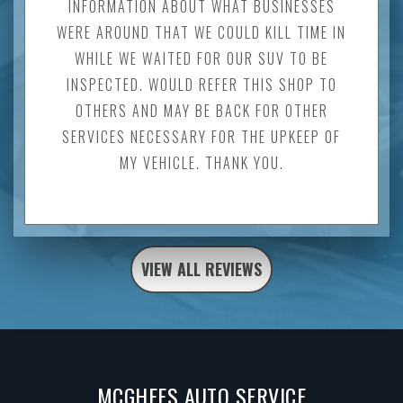
INFORMATION ABOUT WHAT BUSINESSES
WERE AROUND THAT WE COULD KILL TIME IN
WHILE WE WAITED FOR OUR SUV TO BE
INSPECTED. WOULD REFER THIS SHOP TO
OTHERS AND MAY BE BACK FOR OTHER
SERVICES NECESSARY FOR THE UPKEEP OF
MY VEHICLE. THANK YOU.
VIEW ALL REVIEWS
MCGHEES AUTO SERVICE