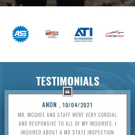
TESTIMONIALS
ANON
, 10/04/2021
MR. MCGHEE AND STAFF WERE VERY CORDIAL
AND RESPONSIVE TO ALL OF MY INQUIRIES. I
INQUIRED ABOUT A MD STATE INSPECTION