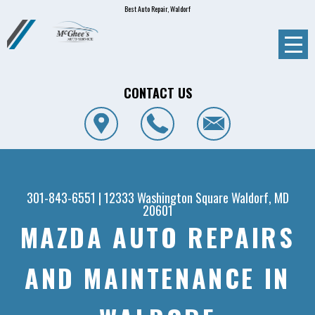
Best Auto Repair, Waldorf
CONTACT US
301-843-6551
|
12333 Washington Square
Waldorf, MD
20601
MAZDA AUTO REPAIRS
AND MAINTENANCE IN