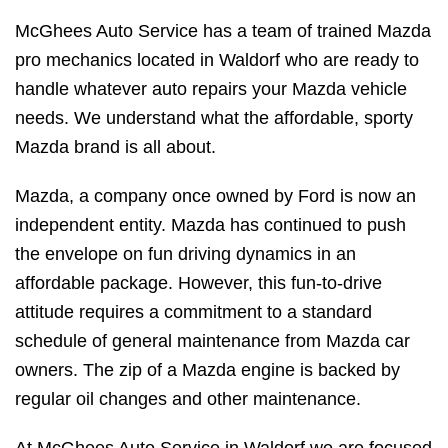
McGhees Auto Service has a team of trained Mazda
pro mechanics located in Waldorf who are ready to
handle whatever auto repairs your Mazda vehicle
needs. We understand what the affordable, sporty
Mazda brand is all about.
Mazda, a company once owned by Ford is now an
independent entity. Mazda has continued to push
the envelope on fun driving dynamics in an
affordable package. However, this fun-to-drive
attitude requires a commitment to a standard
schedule of general maintenance from Mazda car
owners. The zip of a Mazda engine is backed by
regular oil changes and other maintenance.