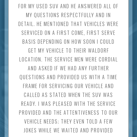
FOR MY USED SUV AND HE ANSWERED ALL OF
MY QUESTIONS RESPECTFULLY AND IN
DETAIL. HE MENTIONED THAT VEHICLES WERE
SERVICED ON A FIRST COME, FIRST SERVE
BASIS DEPENDING ON HOW SOON I COULD
GET MY VEHICLE TO THEIR WALDORF
LOCATION. THE SERVICE MEN WERE CORDIAL
AND ASKED IF WE HAD ANY FURTHER
QUESTIONS AND PROVIDED US WITH A TIME
FRAME FOR SERVICING OUR VEHICLE AND
CALLED AS STATED WHEN THE SUV WAS
READY. I WAS PLEASED WITH THE SERVICE
PROVIDED AND THE ATTENTIVENESS TO OUR
VEHICLE NEEDS; THEY EVEN TOLD A FEW
JOKES WHILE WE WAITED AND PROVIDED