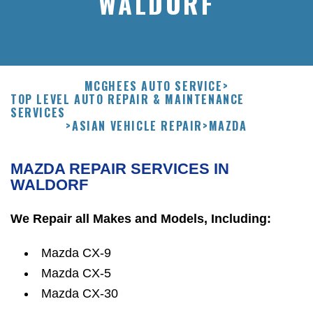
WALDORF
MCGHEES AUTO SERVICE
>
TOP LEVEL AUTO REPAIR & MAINTENANCE
SERVICES
>
ASIAN VEHICLE REPAIR
>
MAZDA
MAZDA REPAIR SERVICES IN
WALDORF
We Repair all Makes and Models, Including:
Mazda CX-9
Mazda CX-5
Mazda CX-30