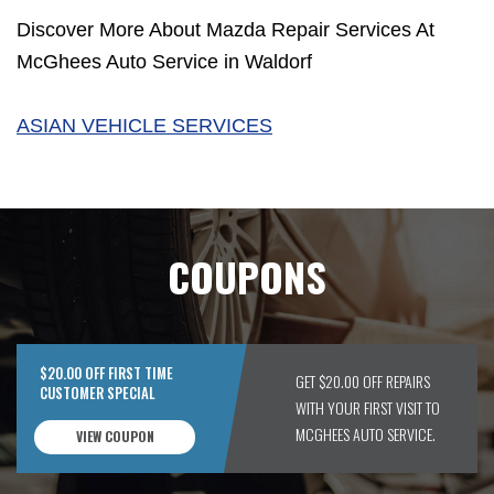
Discover More About Mazda Repair Services At
McGhees Auto Service in Waldorf
ASIAN VEHICLE SERVICES
COUPONS
$20.00 OFF FIRST TIME
GET $20.00 OFF REPAIRS
CUSTOMER SPECIAL
WITH YOUR FIRST VISIT TO
MCGHEES AUTO SERVICE.
VIEW COUPON