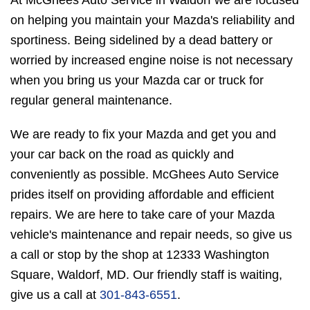
At McGhees Auto Service in Waldorf we are focused
on helping you maintain your Mazda's reliability and
sportiness. Being sidelined by a dead battery or
worried by increased engine noise is not necessary
when you bring us your Mazda car or truck for
regular general maintenance.
We are ready to fix your Mazda and get you and
your car back on the road as quickly and
conveniently as possible. McGhees Auto Service
prides itself on providing affordable and efficient
repairs. We are here to take care of your Mazda
vehicle's maintenance and repair needs, so give us
a call or stop by the shop at 12333 Washington
Square, Waldorf, MD. Our friendly staff is waiting,
give us a call at
301-843-6551
.