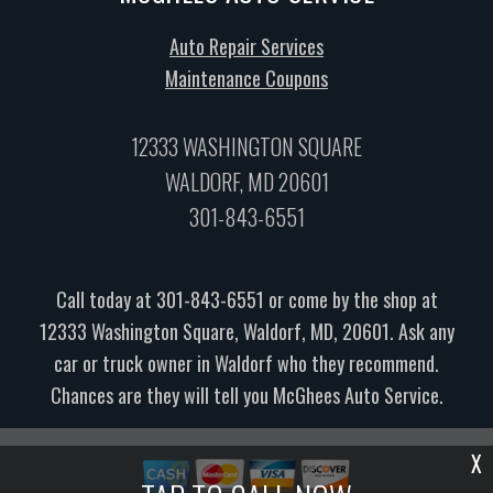
Auto Repair Services
Maintenance Coupons
12333 WASHINGTON SQUARE
WALDORF, MD 20601
301-843-6551
Call today at
301-843-6551
or come by the shop at
12333 Washington Square, Waldorf, MD, 20601. Ask any
car or truck owner in Waldorf who they recommend.
Chances are they will tell you McGhees Auto Service.
X