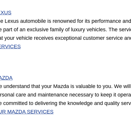
EXUS
e Lexus automobile is renowned for its performance and 
e part of an exclusive family of luxury vehicles. The ser
at your vehicle receives exceptional customer service a
ERVICES
AZDA
 understand that your Mazda is valuable to you. We will 
rsonal care and maintenance necessary to keep it operati
e committed to delivering the knowledge and quality ser
UR MAZDA SERVICES