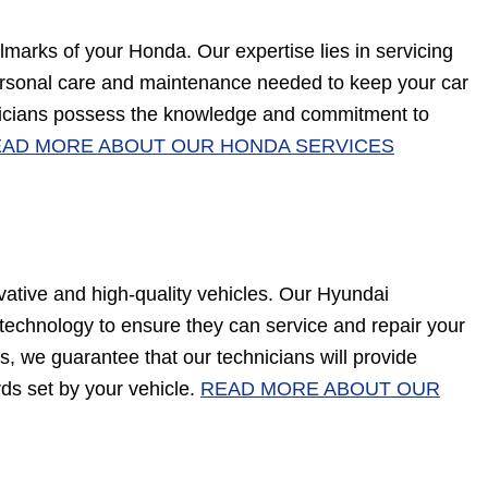
marks of your Honda. Our expertise lies in servicing
ersonal care and maintenance needed to keep your car
hnicians possess the knowledge and commitment to
AD MORE ABOUT OUR HONDA SERVICES
ative and high-quality vehicles. Our Hyundai
t technology to ensure they can service and repair your
us, we guarantee that our technicians will provide
rds set by your vehicle.
READ MORE ABOUT OUR