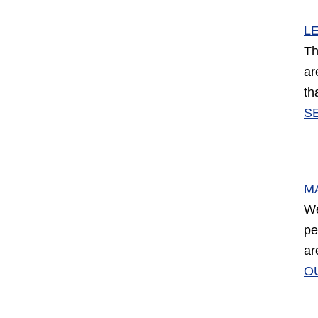
L
Th
ar
th
S
M
We
pe
ar
O