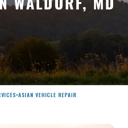
IN WALDORF, MD
RVICES
>
ASIAN VEHICLE REPAIR