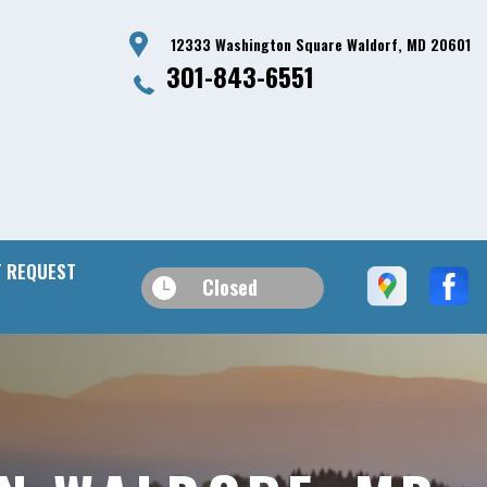
12333 Washington Square Waldorf, MD 20601
301-843-6551
 REQUEST
Closed