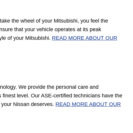
ake the wheel of your Mitsubishi, you feel the
 ensure that your vehicle operates at its peak
yle of your Mitsubishi.
READ MORE ABOUT OUR
nology. We provide the personal care and
finest level. Our ASE-certified technicians have the
at your Nissan deserves.
READ MORE ABOUT OUR