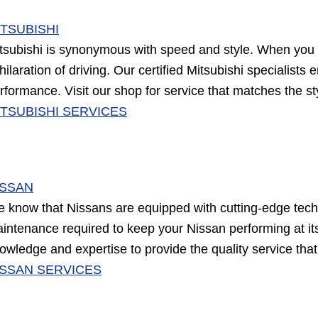
ITSUBISHI
tsubishi is synonymous with speed and style. When you t
hilaration of driving. Our certified Mitsubishi specialists
rformance. Visit our shop for service that matches the st
ITSUBISHI SERVICES
ISSAN
 know that Nissans are equipped with cutting-edge tech
intenance required to keep your Nissan performing at its 
owledge and expertise to provide the quality service th
ISSAN SERVICES