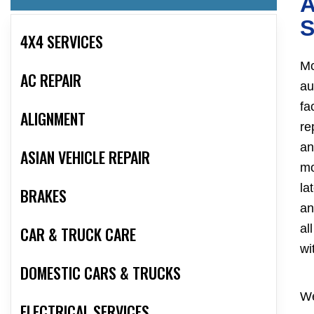
A
S
4X4 SERVICES
Mc
AC REPAIR
au
fa
ALIGNMENT
re
an
ASIAN VEHICLE REPAIR
mo
la
BRAKES
an
al
CAR & TRUCK CARE
wi
DOMESTIC CARS & TRUCKS
We
ELECTRICAL SERVICES