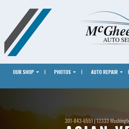
OUR SHOP
PHOTOS
AUTO REPAIR
301-843-6551
|
12333 Washingt