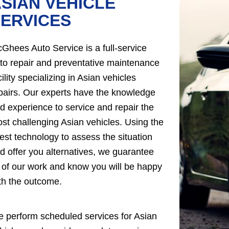
SIAN VEHICLE
ERVICES
Ghees Auto Service is a full-service
to repair and preventative maintenance
cility specializing in Asian vehicles
pairs. Our experts have the knowledge
d experience to service and repair the
st challenging Asian vehicles. Using the
test technology to assess the situation
d offer you alternatives, we guarantee
l of our work and know you will be happy
th the outcome.
 perform scheduled services for Asian