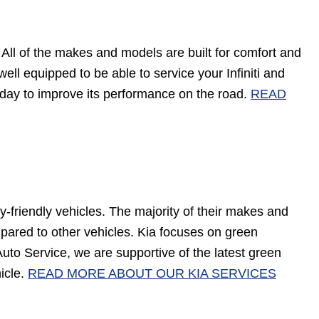
. All of the makes and models are built for comfort and
ell equipped to be able to service your Infiniti and
n today to improve its performance on the road.
READ
y-friendly vehicles. The majority of their makes and
pared to other vehicles. Kia focuses on green
Auto Service, we are supportive of the latest green
icle.
READ MORE ABOUT OUR KIA SERVICES