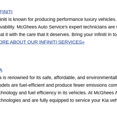
FINITI
finiti is known for producing performance luxury vehicles
ivability. McGhees Auto Service's expert technicians are w
eat it with the care that it deserves. Bring your Infiniti i
ORE ABOUT OUR INFINITI SERVICES»
A
a is renowned for its safe, affordable, and environmentall
dels are fuel-efficient and produce fewer emissions com
chnology and fuel efficiency in its vehicles. At McGhees 
chnologies and are fully equipped to service your Kia veh