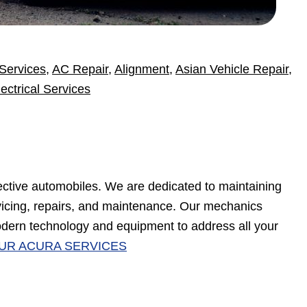
Services
,
AC Repair
,
Alignment
,
Asian Vehicle Repair
,
lectrical Services
ective automobiles. We are dedicated to maintaining
rvicing, repairs, and maintenance. Our mechanics
dern technology and equipment to address all your
UR ACURA SERVICES