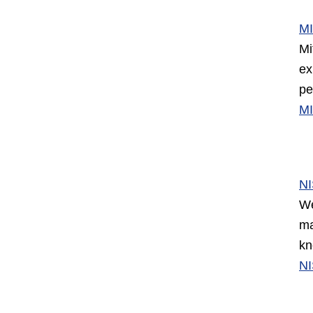
M
Mi
ex
pe
M
N
We
ma
kn
N