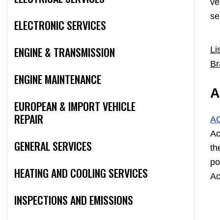
ve
se
ELECTRONIC SERVICES
ENGINE & TRANSMISSION
Li
Br
ENGINE MAINTENANCE
A
EUROPEAN & IMPORT VEHICLE
REPAIR
A
Ac
GENERAL SERVICES
th
po
HEATING AND COOLING SERVICES
Ac
INSPECTIONS AND EMISSIONS