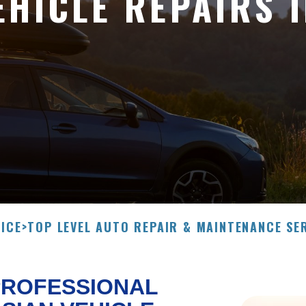
EHICLE REPAIRS 
ICE
>
TOP LEVEL AUTO REPAIR & MAINTENANCE SE
PROFESSIONAL