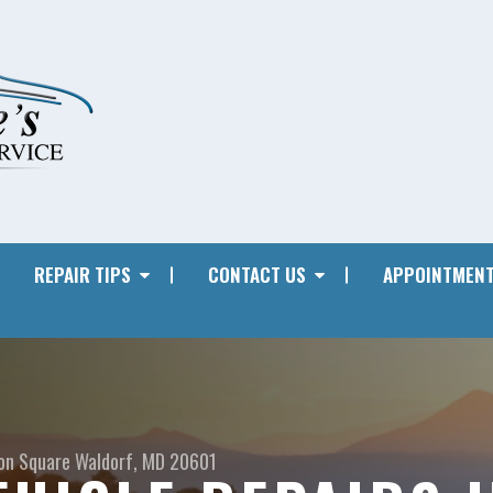
REPAIR TIPS
CONTACT US
APPOINTMENT
on Square
Waldorf, MD 20601