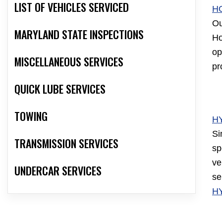
LIST OF VEHICLES SERVICED
H
Ou
MARYLAND STATE INSPECTIONS
Ho
op
MISCELLANEOUS SERVICES
pr
QUICK LUBE SERVICES
TOWING
H
Si
TRANSMISSION SERVICES
sp
ve
UNDERCAR SERVICES
se
H