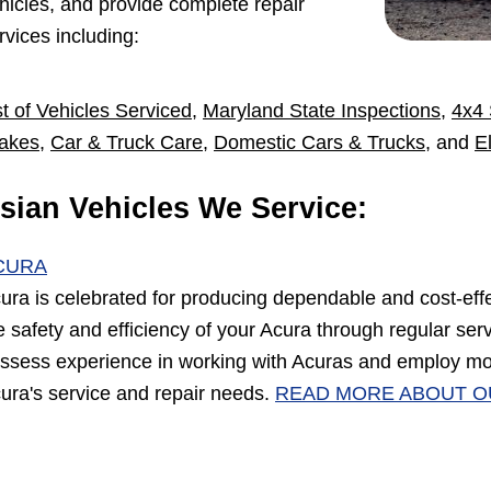
hicles, and provide complete repair
rvices including:
st of Vehicles Serviced
,
Maryland State Inspections
,
4x4 
akes
,
Car & Truck Care
,
Domestic Cars & Trucks
, and
E
sian Vehicles We Service:
CURA
ura is celebrated for producing dependable and cost-eff
e safety and efficiency of your Acura through regular se
ssess experience in working with Acuras and employ mo
ura's service and repair needs.
READ MORE ABOUT O