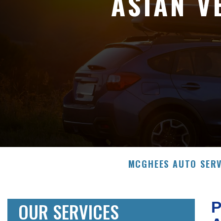
ASIAN V
MCGHEES AUTO SERV
OUR SERVICES