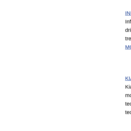
IN
In
dr
tr
M
KI
Ki
mo
te
te