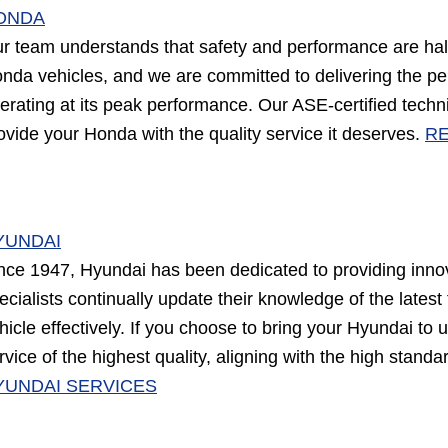
ONDA
r team understands that safety and performance are hall
nda vehicles, and we are committed to delivering the p
erating at its peak performance. Our ASE-certified tec
ovide your Honda with the quality service it deserves.
RE
YUNDAI
nce 1947, Hyundai has been dedicated to providing innov
ecialists continually update their knowledge of the lates
hicle effectively. If you choose to bring your Hyundai to 
rvice of the highest quality, aligning with the high standa
YUNDAI SERVICES