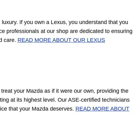
luxury. If you own a Lexus, you understand that you
vice professionals at our shop are dedicated to ensuring
nd care.
READ MORE ABOUT OUR LEXUS
treat your Mazda as if it were our own, providing the
ng at its highest level. Our ASE-certified technicians
vice that your Mazda deserves.
READ MORE ABOUT