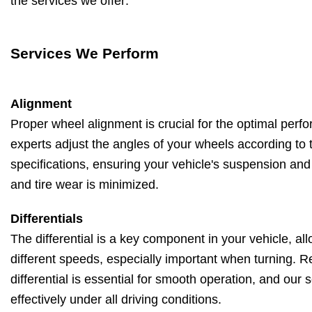
the services we offer:
Services We Perform
Alignment
Proper wheel alignment is crucial for the optimal perf
experts adjust the angles of your wheels according to 
specifications, ensuring your vehicle's suspension and
and tire wear is minimized.
Differentials
The differential is a key component in your vehicle, all
different speeds, especially important when turning. 
differential is essential for smooth operation, and our 
effectively under all driving conditions.