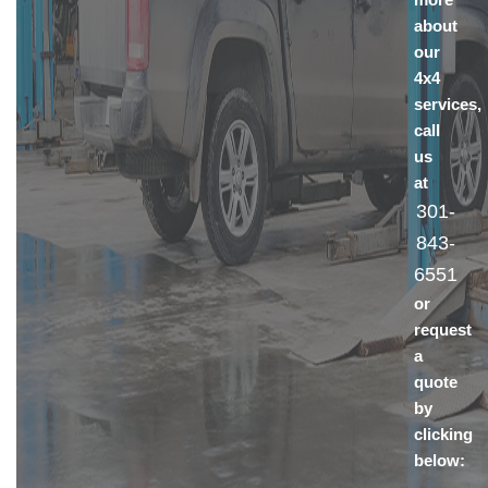
about
our
4x4
services,
call
us
at
301-
843-
6551
or
request
a
quote
by
clicking
below: