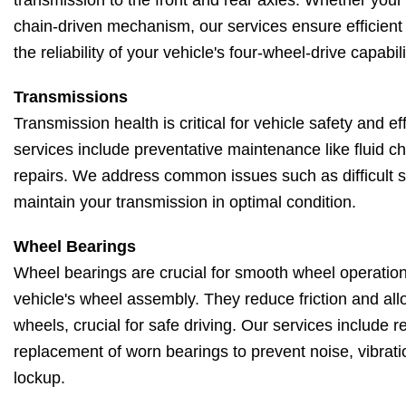
transmission to the front and rear axles. Whether your
chain-driven mechanism, our services ensure efficient
the reliability of your vehicle's four-wheel-drive capabili
Transmissions
Transmission health is critical for vehicle safety and e
services include preventative maintenance like fluid 
repairs. We address common issues such as difficult shi
maintain your transmission in optimal condition.
Wheel Bearings
Wheel bearings are crucial for smooth wheel operation
vehicle's wheel assembly. They reduce friction and allo
wheels, crucial for safe driving. Our services include 
replacement of worn bearings to prevent noise, vibrati
lockup.