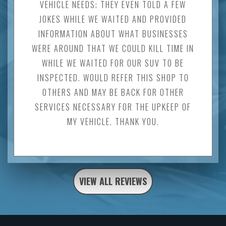
VEHICLE NEEDS; THEY EVEN TOLD A FEW
JOKES WHILE WE WAITED AND PROVIDED
INFORMATION ABOUT WHAT BUSINESSES
WERE AROUND THAT WE COULD KILL TIME IN
WHILE WE WAITED FOR OUR SUV TO BE
INSPECTED. WOULD REFER THIS SHOP TO
OTHERS AND MAY BE BACK FOR OTHER
SERVICES NECESSARY FOR THE UPKEEP OF
MY VEHICLE. THANK YOU.
VIEW ALL REVIEWS