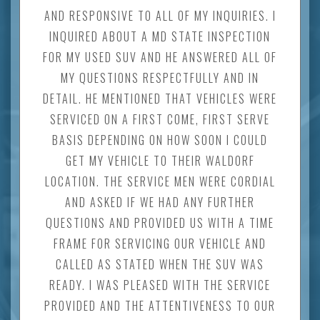
AND RESPONSIVE TO ALL OF MY INQUIRIES. I
INQUIRED ABOUT A MD STATE INSPECTION
FOR MY USED SUV AND HE ANSWERED ALL OF
MY QUESTIONS RESPECTFULLY AND IN
DETAIL. HE MENTIONED THAT VEHICLES WERE
SERVICED ON A FIRST COME, FIRST SERVE
BASIS DEPENDING ON HOW SOON I COULD
GET MY VEHICLE TO THEIR WALDORF
LOCATION. THE SERVICE MEN WERE CORDIAL
AND ASKED IF WE HAD ANY FURTHER
QUESTIONS AND PROVIDED US WITH A TIME
FRAME FOR SERVICING OUR VEHICLE AND
CALLED AS STATED WHEN THE SUV WAS
READY. I WAS PLEASED WITH THE SERVICE
PROVIDED AND THE ATTENTIVENESS TO OUR