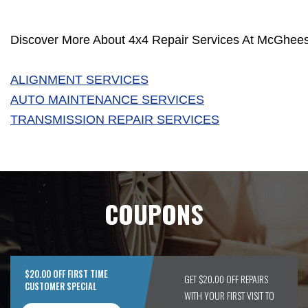
Discover More About 4x4 Repair Services At McGhees 
ALIGNMENT SERVICES
AUTO MAINTENANCE SERVICES
TRANSMISSION REPAIR SERVICES
COUPONS
$20.00 OFF FIRST TIME
GET $20.00 OFF REPAIRS
CUSTOMER SPECIAL
WITH YOUR FIRST VISIT TO