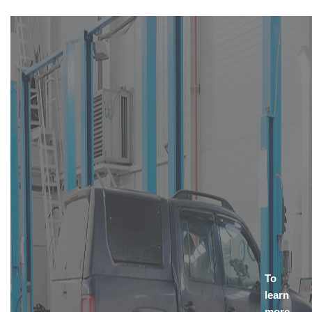
To
learn
more