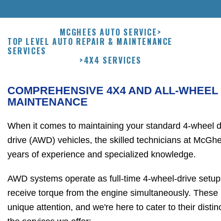
MCGHEES AUTO SERVICE
>
TOP LEVEL AUTO REPAIR & MAINTENANCE
SERVICES
>
4X4 SERVICES
COMPREHENSIVE 4X4 AND ALL-WHEEL
MAINTENANCE
When it comes to maintaining your standard 4-wheel dr
drive (AWD) vehicles, the skilled technicians at McG
years of experience and specialized knowledge.
AWD systems operate as full-time 4-wheel-drive setups
receive torque from the engine simultaneously. These 
unique attention, and we're here to cater to their dist