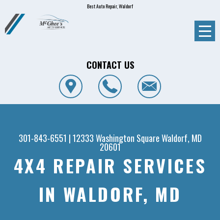
Best Auto Repair, Waldorf
CONTACT US
301-843-6551
|
12333 Washington Square
Waldorf, MD
20601
4X4 REPAIR SERVICES
IN WALDORF, MD