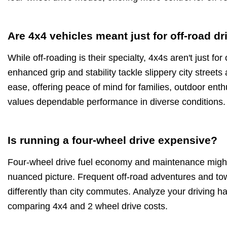
Are 4x4 vehicles meant just for off-road dr
While off-roading is their specialty, 4x4s aren't just fo
enhanced grip and stability tackle slippery city stree
ease, offering peace of mind for families, outdoor en
values dependable performance in diverse conditions.
Is running a four-wheel drive expensive?
Four-wheel drive fuel economy and maintenance might 
nuanced picture. Frequent off-road adventures and tow
differently than city commutes. Analyze your driving h
comparing 4x4 and 2 wheel drive costs.