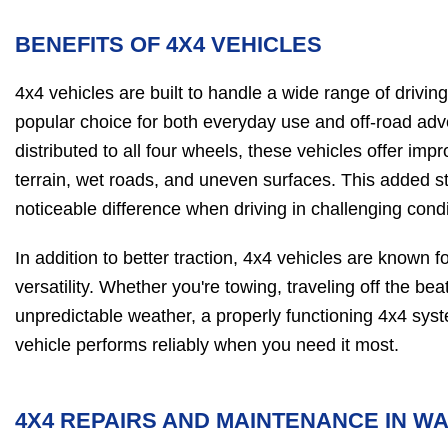
BENEFITS OF 4X4 VEHICLES
4x4 vehicles are built to handle a wide range of drivi
popular choice for both everyday use and off-road ad
distributed to all four wheels, these vehicles offer imp
terrain, wet roads, and uneven surfaces. This added s
noticeable difference when driving in challenging condi
In addition to better traction, 4x4 vehicles are known fo
versatility. Whether you're towing, traveling off the be
unpredictable weather, a properly functioning 4x4 sys
vehicle performs reliably when you need it most.
4X4 REPAIRS AND MAINTENANCE IN W