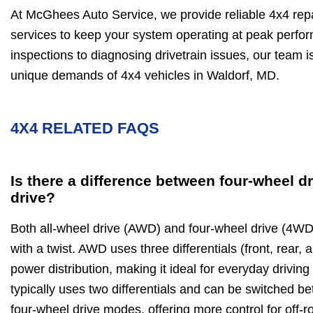
At McGhees Auto Service, we provide reliable 4x4 re
services to keep your system operating at peak perfo
inspections to diagnosing drivetrain issues, our team 
unique demands of 4x4 vehicles in Waldorf, MD.
4X4 RELATED FAQS
Is there a difference between four-wheel dr
drive?
Both all-wheel drive (AWD) and four-wheel drive (4WD)
with a twist. AWD uses three differentials (front, rear,
power distribution, making it ideal for everyday drivin
typically uses two differentials and can be switched 
four-wheel drive modes, offering more control for off-