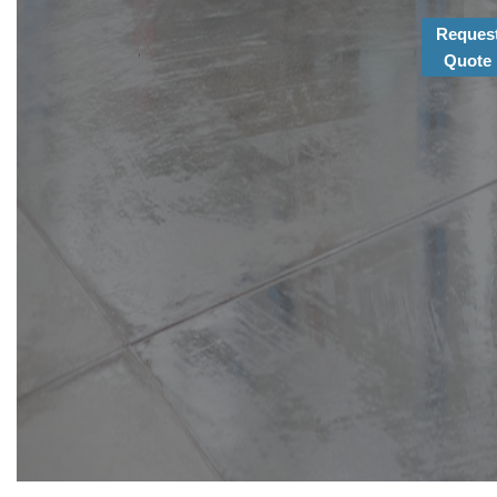
Reques
Quote