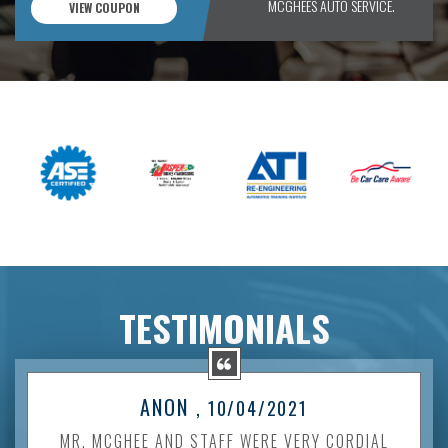
MCGHEES AUTO SERVICE.
VIEW COUPON
TESTIMONIALS
ANON
, 10/04/2021
MR. MCGHEE AND STAFF WERE VERY CORDIAL