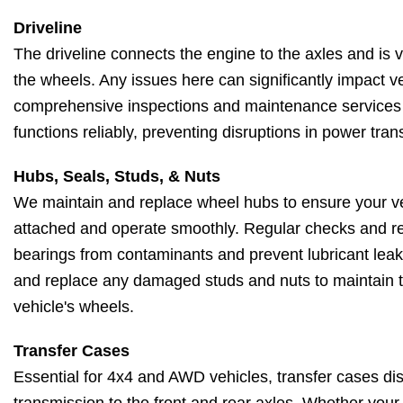
Driveline
The driveline connects the engine to the axles and is vi
the wheels. Any issues here can significantly impact ve
comprehensive inspections and maintenance services 
functions reliably, preventing disruptions in power tra
Hubs, Seals, Studs, & Nuts
We maintain and replace wheel hubs to ensure your ve
attached and operate smoothly. Regular checks and re
bearings from contaminants and prevent lubricant leaks
and replace any damaged studs and nuts to maintain the
vehicle's wheels.
Transfer Cases
Essential for 4x4 and AWD vehicles, transfer cases dis