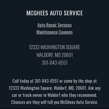
MCGHEES AUTO SERVICE
Auto Repair Services
Maintenance Coupons
12333 WASHINGTON SQUARE
WALDORF, MD 20601
301-843-6551
Call today at
301-843-6551
or come by the shop at
12333 Washington Square, Waldorf, MD, 20601. Ask any
car or truck owner in Waldorf who they recommend.
Chances are they will tell you McGhees Auto Service.