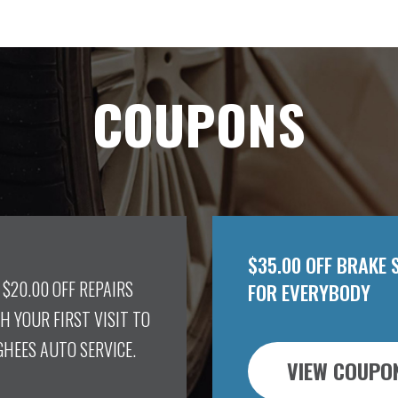
COUPONS
$35.00 OFF BRAKE 
 $20.00 OFF REPAIRS
FOR EVERYBODY
H YOUR FIRST VISIT TO
HEES AUTO SERVICE.
VIEW COUPO