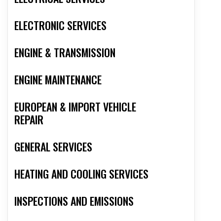
ELECTRONIC SERVICES
ENGINE & TRANSMISSION
ENGINE MAINTENANCE
EUROPEAN & IMPORT VEHICLE
REPAIR
GENERAL SERVICES
HEATING AND COOLING SERVICES
INSPECTIONS AND EMISSIONS