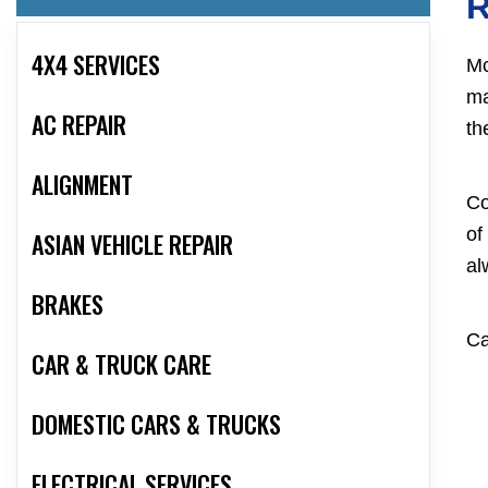
R
4X4 SERVICES
Mc
ma
AC REPAIR
th
ALIGNMENT
Co
of
ASIAN VEHICLE REPAIR
al
BRAKES
Ca
CAR & TRUCK CARE
DOMESTIC CARS & TRUCKS
ELECTRICAL SERVICES