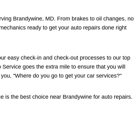
erving Brandywine, MD. From brakes to oil changes, no
echanics ready to get your auto repairs done right
r easy check-in and check-out processes to our top
Service goes the extra mile to ensure that you will
u, "Where do you go to get your car services?"
is the best choice near Brandywine for auto repairs.