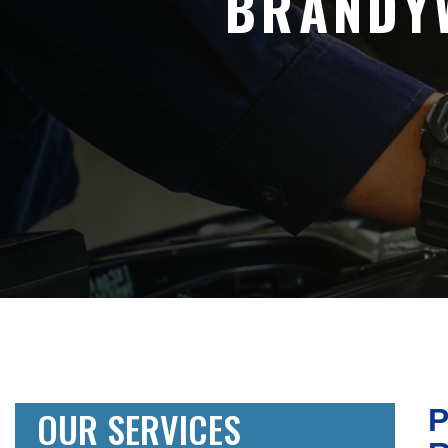
BRANDY
OUR SERVICES
P