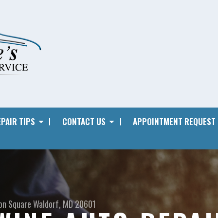
PAIR TIPS
CONTACT US
APPOINTMENT REQUEST
on Square
Waldorf, MD 20601