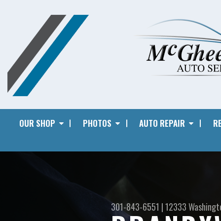
OUR SHOP
PHOTOS
AUTO REPAIR
RE
301-843-6551
|
12333 Washingt