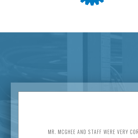
MR. MCGHEE AND STAFF WERE VERY COR