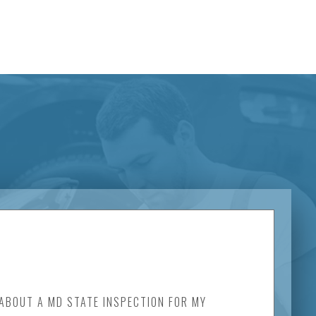
 ABOUT A MD STATE INSPECTION FOR MY