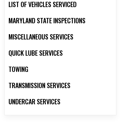
LIST OF VEHICLES SERVICED
MARYLAND STATE INSPECTIONS
MISCELLANEOUS SERVICES
QUICK LUBE SERVICES
TOWING
TRANSMISSION SERVICES
UNDERCAR SERVICES