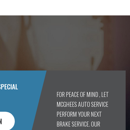
SPECIAL
FOR PEACE OF MIND , LET
MCGHEES AUTO SERVICE
PERFORM YOUR NEXT
N
BRAKE SERVICE. OUR