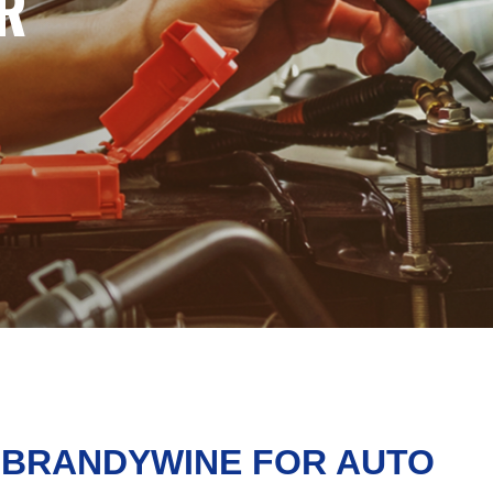
R
N BRANDYWINE FOR AUTO