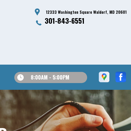
12333 Washington Square Waldorf, MD 20601
301-843-6551
8:00AM - 5:00PM