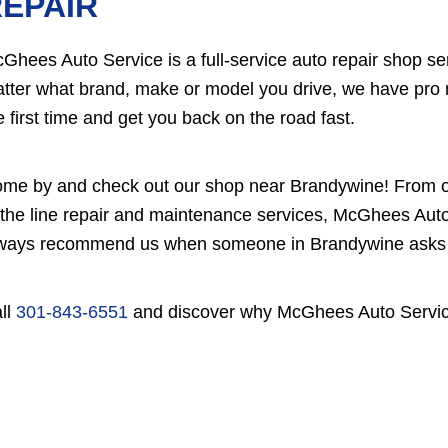
EPAIR
Ghees Auto Service is a full-service auto repair shop s
tter what brand, make or model you drive, we have pro m
e first time and get you back on the road fast.
me by and check out our shop near Brandywine! From ou
 the line repair and maintenance services, McGhees Auto 
ways recommend us when someone in Brandywine asks yo
ll
301-843-6551
and discover why McGhees Auto Service 