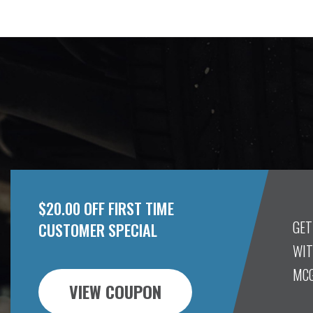
$20.00 OFF FIRST TIME
GET
CUSTOMER SPECIAL
WIT
MCG
VIEW COUPON