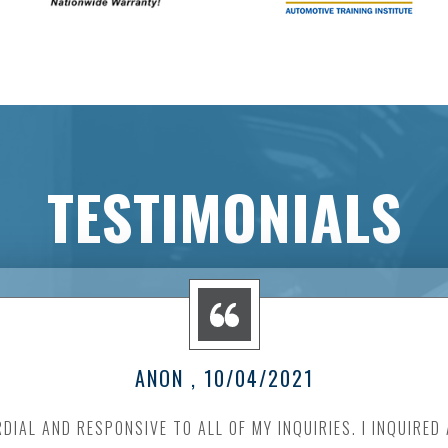
TESTIMONIALS
ANON
, 10/04/2021
DIAL AND RESPONSIVE TO ALL OF MY INQUIRIES. I INQUIRED