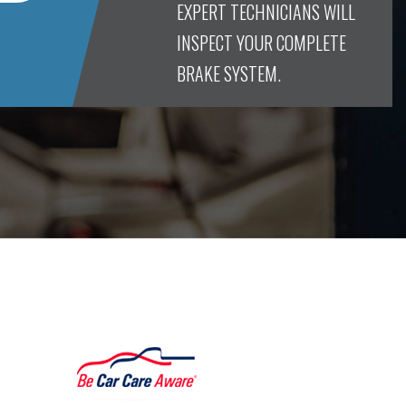
EXPERT TECHNICIANS WILL
INSPECT YOUR COMPLETE
BRAKE SYSTEM.