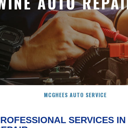
WINE AUTO REPAI
MCGHEES AUTO SERVICE
ROFESSIONAL SERVICES I